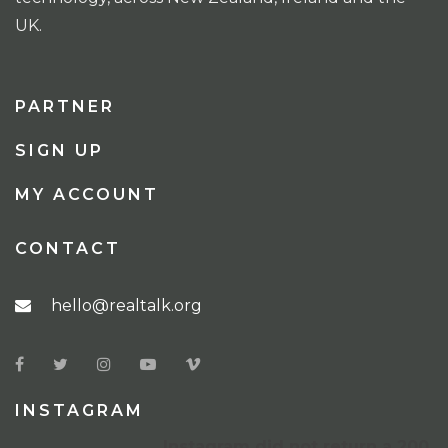
UK.
PARTNER
SIGN UP
MY ACCOUNT
CONTACT
hello@realtalk.org
INSTAGRAM
Instagram did not return a 200.