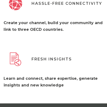
HASSLE-FREE CONNECTIVITY
Create your channel, build your community and
link to three OECD countries.
FRESH INSIGHTS
Learn and connect, share expertise, generate
insights and new knowledge