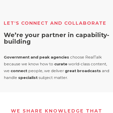
LET'S CONNECT AND COLLABORATE
We’re your partner in capability-
building
Government and peak agencies
choose RealTalk
because we know how to
curate
world-class content,
we
connect
people, we deliver
great broadcasts
and
handle
specialist
subject matter
.
WE SHARE KNOWLEDGE THAT