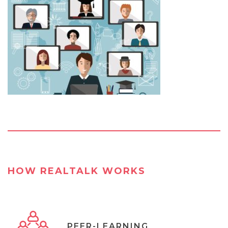
HOW REALTALK WORKS
PEER-LEARNING