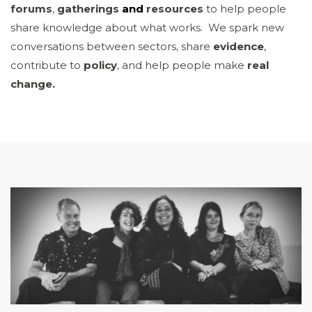
forums
,
gatherings
and
resources
to help people
share knowledge about what works. We spark new
conversations between sectors, share
evidence
,
contribute to
policy
, and help people make
real
change.