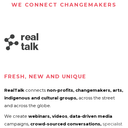
WE CONNECT CHANGEMAKERS
FRESH, NEW AND UNIQUE
RealTalk
connects
non-profits,
c
hangemakers,
arts,
indigenous and cultural groups
,
across the street
and across the globe.
We create
webinars, videos
,
data-driven media
campaigns,
crowd-sourced
conversations
,
specialist