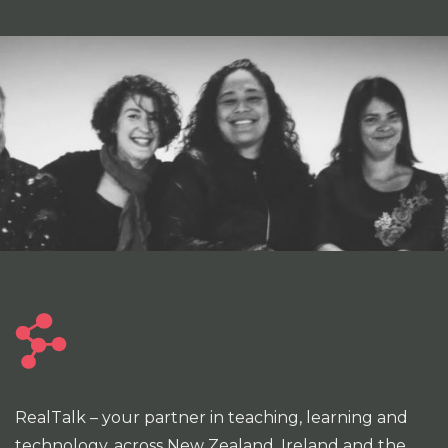
RealTalk – your partner in teaching, learning and
technology, across New Zealand, Ireland and the