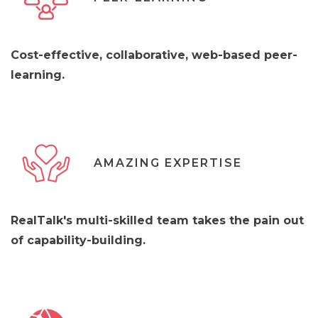
Cost-effective, collaborative, web-based peer-
learning.
AMAZING EXPERTISE
RealTalk's multi-skilled team takes the pain out
of capability-building.