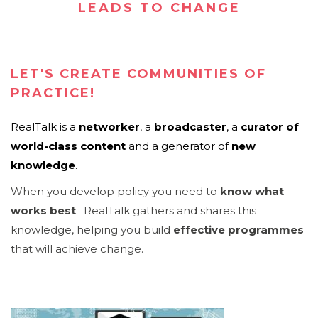
LEADS TO CHANGE
LET'S CREATE COMMUNITIES OF
PRACTICE!
RealTalk is
a
networker
, a
broadcaster
, a
curator of
world-class content
and a generator of
new
knowledge
.
When you develop policy you need to
know what
works best
. RealTalk gathers and shares this
knowledge, helping you build
effective programmes
that will achieve change.